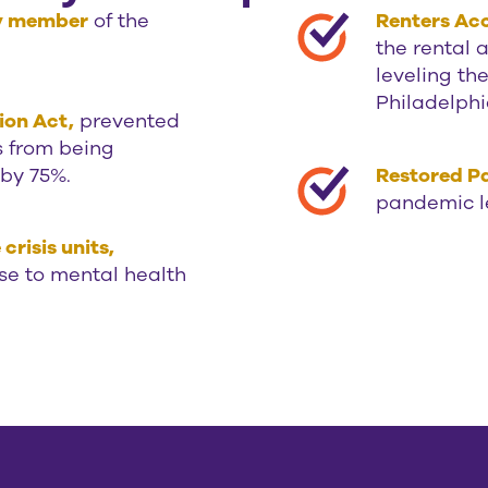
ty member
of the
Renters Acc
the rental 
leveling th
Philadelphi
ion Act,
prevented
s from being
 by 75%.
Restored Pa
pandemic l
risis units,
se to mental health