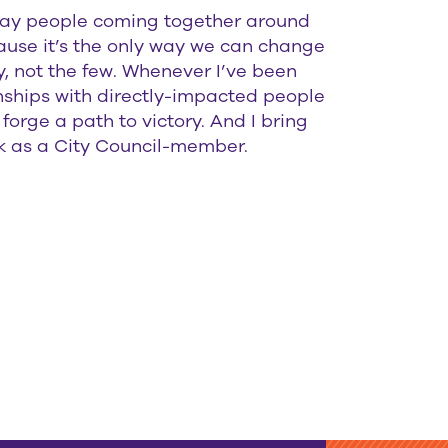
yday people coming together around
ause it’s the only way we can change
, not the few. Whenever I’ve been
ionships with directly-impacted people
forge a path to victory. And I bring
 as a City Council-member.