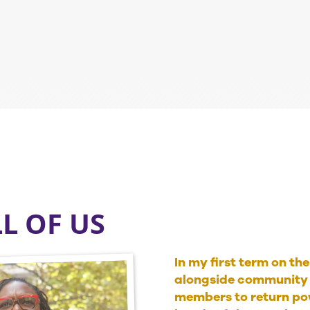
LL OF US
In my first term on th
alongside community 
members to return pow