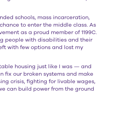
unded schools, mass incarceration,
chance to enter the middle class. As
ovement as a proud member of 1199C.
g people with disabilities and their
eft with few options and lost my
able housing just like I was — and
 can fix our broken systems and make
g crisis, fighting for livable wages,
, we can build power from the ground