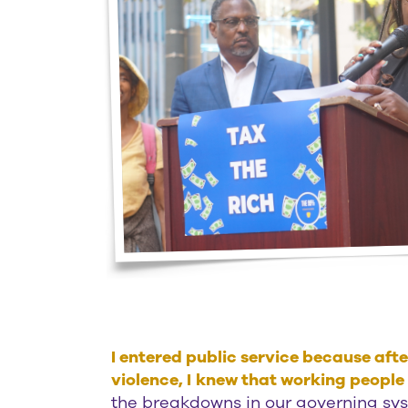
I entered public service because af
violence, I
knew that working people l
the breakdowns in our governing syste