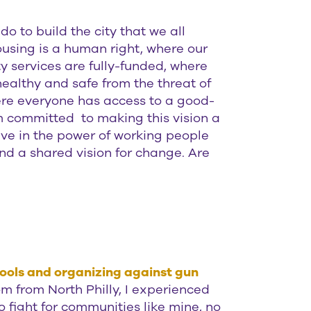
o to build the city that we all
using is a human right, where our
y services are fully-funded, where
ealthy and safe from the threat of
re everyone has access to a good-
am committed to making this vision a
eve in the power of working people
d a shared vision for change. Are
hools and organizing against gun
 from North Philly, I experienced
o fight for communities like mine, no