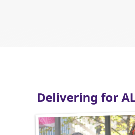
Delivering for A