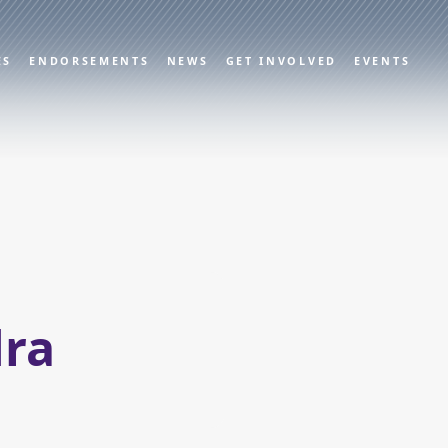
ES
ENDORSEMENTS
NEWS
GET INVOLVED
EVENTS
ra