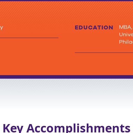
ty
MBA, Ea
EDUCATION
University AS, Co
Phil
Key Accomplishments