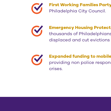
First Working Families Par
Philadelphia City Council.
Emergency Housing Protect
thousands of Philadelphian
displaced and cut evictions
Expanded funding to mobile c
providing non police respon
crises.