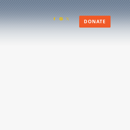
DONATE