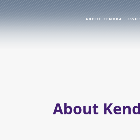
ABOUT KENDRA
ISSU
About Kend