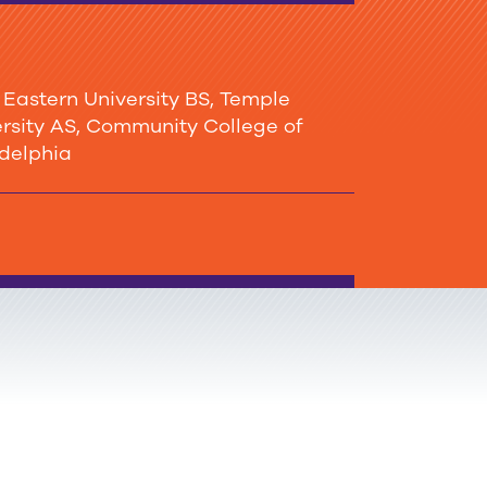
stern University BS, Temple
mmunity College of
adelphia