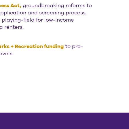
ess Act,
groundbreaking reforms to
application and screening process,
e playing-field for low-income
a renters.
rks + Recreation funding
to pre-
evels.