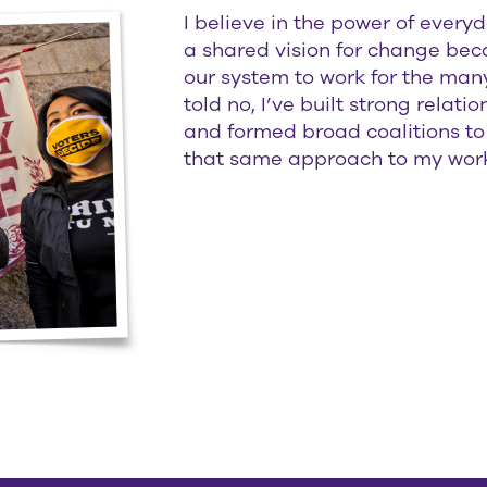
I believe in the power of ever
a shared vision for change bec
our system to work for the many
told no, I’ve built strong relat
and formed broad coalitions to 
that same approach to my work