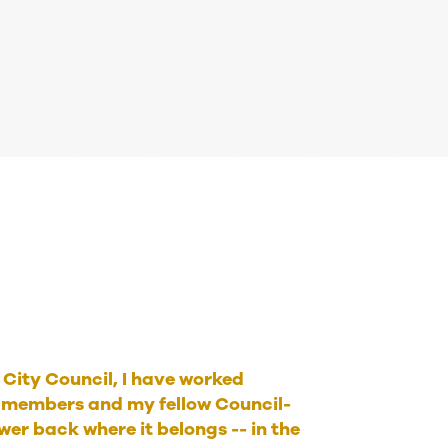
e City Council, I have worked
members and my fellow Council-
er back where it belongs -- in the