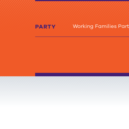
Working Families Par
PARTY