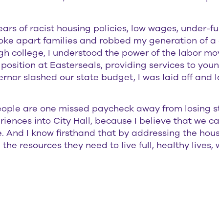
ars of racist housing policies, low wages, under-f
oke apart families and robbed my generation of a 
 college, I understood the power of the labor m
osition at Easterseals, providing services to youn
rnor slashed our state budget, I was laid off and l
eople are one missed paycheck away from losing st
periences into City Hall, because I believe that we
 And I know firsthand that by addressing the housin
he resources they need to live full, healthy lives