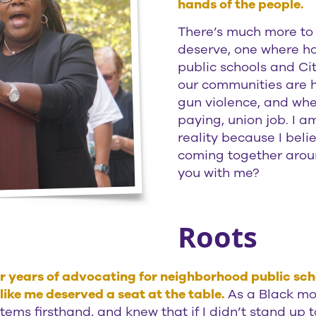
hands of the people.
There’s much more to d
deserve, one where ho
public schools and Cit
our communities are h
gun violence, and whe
paying, union job. I 
reality because I beli
coming together aroun
you with me?
Roots
ter years of advocating for neighborhood public sc
ike me deserved a seat at the table.
As a Black mom
ms firsthand, and knew that if I didn’t stand up t