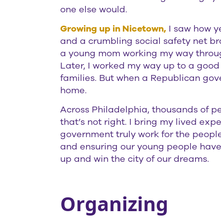
one else would.
Growing up in Nicetown,
I saw how ye
and a crumbling social safety net br
a young mom working my way through
Later, I worked my way up to a good p
families. But when a Republican gove
home.
Across Philadelphia, thousands of p
that’s not right. I bring my lived ex
government truly work for the people.
and ensuring our young people have t
up and win the city of our dreams.
Organizing