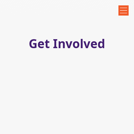
Get Involved