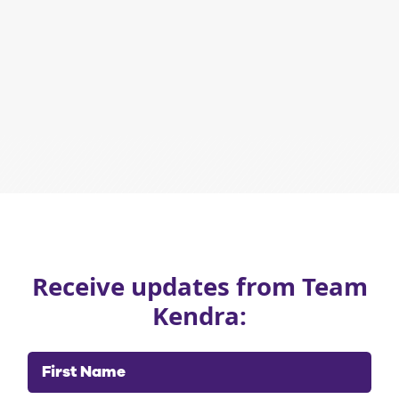
Receive updates from Team
Kendra:
First Name