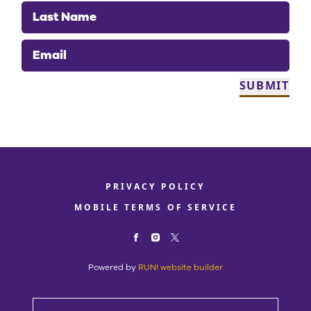
Last Name
Email
SUBMIT
PRIVACY POLICY
MOBILE TERMS OF SERVICE
Powered by
RUN! website builder