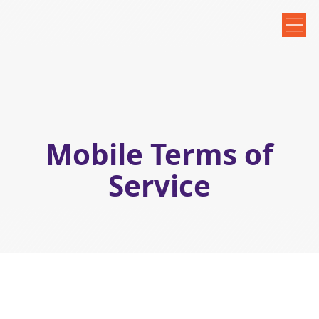
Mobile Terms of
Service