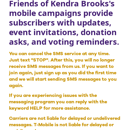
Friends of Kendra Brooks's
mobile campaigns provide
subscribers with updates,
event invitations, donation
asks, and voting reminders.
You can cancel the SMS service at any time.
Just text "STOP". After this, you will no longer
receive SMS messages from us. If you want to
join again, just sign up as you did the first time
and we will start sending SMS messages to you
again.
If you are experiencing issues with the
messaging program you can reply with the
keyword HELP for more assistance.
Carriers are not liable for delayed or undelivered
messages. T-Mobile is not liable for delayed or