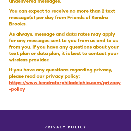
undelivered messages.
You can expect to receive no more than 2 text
message(s) per day from Friends of Kendra
Brooks.
As always, message and data rates may apply
for any messages sent to you from us and to us
from you. If you have any questions about your
text plan or data plan, it is best to contact your
wireless provider.
If you have any questions regarding privacy,
please read our privacy policy:
https://www.kendraforphiladelphia.com/privacy
-policy
PRIVACY POLICY